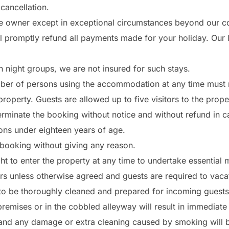
cancellation.
e owner except in exceptional circumstances beyond our cont
 promptly refund all payments made for your holiday. Our liab
night groups, we are not insured for such stays.
ber of persons using the accommodation at any time must 
operty. Guests are allowed up to five visitors to the prope
terminate the booking without notice and without refund in c
ns under eighteen years of age.
 booking without giving any reason.
ght to enter the property at any time to undertake essential
 unless otherwise agreed and guests are required to vacate
to be thoroughly cleaned and prepared for incoming guests
emises or in the cobbled alleyway will result in immediate 
 and any damage or extra cleaning caused by smoking will b