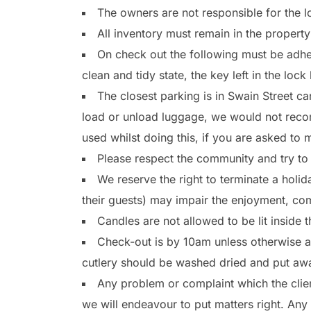
The owners are not responsible for the l
All inventory must remain in the propert
On check out the following must be adher
clean and tidy state, the key left in the loc
The closest parking is in Swain Street c
load or unload luggage, we would not recom
used whilst doing this, if you are asked to
Please respect the community and try to
We reserve the right to terminate a hol
their guests) may impair the enjoyment, com
Candles are not allowed to be lit inside
Check-out is by 10am unless otherwise agr
cutlery should be washed dried and put aw
Any problem or complaint which the clie
we will endeavour to put matters right. Any 