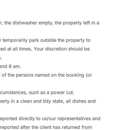
, the dishwasher empty, the property left in a
 temporarily park outside the property to
 at all times. Your discretion should be
.
 and 8 am.
r of the persons named on the booking (or
ircumstances, such as a power cut.
rty in a clean and tidy state, all dishes and
ported directly to us/our representatives and
reported after the client has returned from