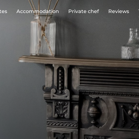
tes
Accommodation
Private chef
Reviews