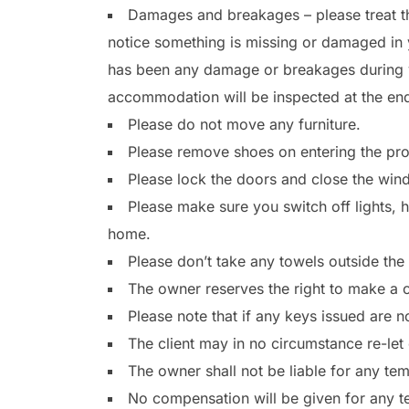
Damages and breakages – please treat th
notice something is missing or damaged in 
has been any damage or breakages during yo
accommodation will be inspected at the en
Please do not move any furniture.
Please remove shoes on entering the pro
Please lock the doors and close the wi
Please make sure you switch off lights, h
home.
Please don’t take any towels outside the
The owner reserves the right to make a ch
Please note that if any keys issued are n
The client may in no circumstance re-let 
The owner shall not be liable for any te
No compensation will be given for any tem