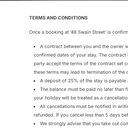
TERMS AND CONDITIONS
Once a booking at ’48 Swain Street’ is confir
A contract between you and the owner wi
confirmed dates of your stay. The contract b
party accept the terms of the contract set o
these terms may lead to termination of the 
A deposit of 25% of the stay is payable 
The balance must be paid no later than f
your holiday will be treated as a cancellatio
All cancellations must be notified in writ
refunded. If you cancel less than 5 days bef
We strongly advise that you take out com