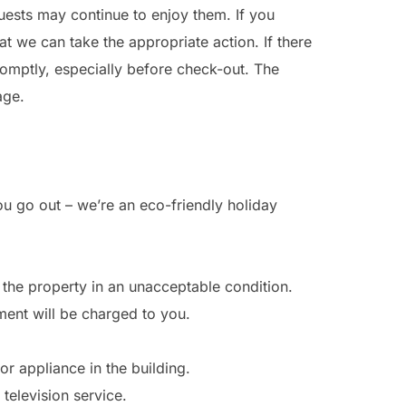
uests may continue to enjoy them. If you
 we can take the appropriate action. If there
omptly, especially before check-out. The
age.
ou go out – we’re an eco-friendly holiday
s the property in an unacceptable condition.
ement will be charged to you.
r appliance in the building.
television service.