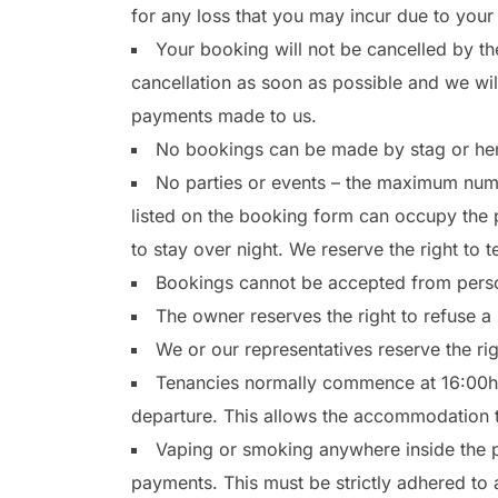
for any loss that you may incur due to your 
Your booking will not be cancelled by th
cancellation as soon as possible and we will
payments made to us.
No bookings can be made by stag or hen 
No parties or events – the maximum num
listed on the booking form can occupy the pr
to stay over night. We reserve the right to 
Bookings cannot be accepted from perso
The owner reserves the right to refuse a
We or our representatives reserve the ri
Tenancies normally commence at 16:00hrs
departure. This allows the accommodation 
Vaping or smoking anywhere inside the pr
payments. This must be strictly adhered to