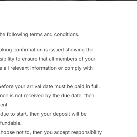
the following terms and conditions:
king confirmation is issued showing the
ibility to ensure that all members of your
e all relevant information or comply with
fore your arrival date must be paid in full.
nce is not received by the due date, then
rent.
due to start, then your deposit will be
efundable.
choose not to, then you accept responsibility