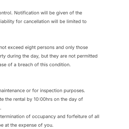
rol. Notification will be given of the
ility for cancellation will be limited to
not exceed eight persons and only those
rty during the day, but they are not permitted
ase of a breach of this condition.
 maintenance or for inspection purposes.
 the rental by 10:00hrs on the day of
.
termination of occupancy and forfeiture of all
e at the expense of you.