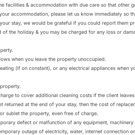
e facilities & accommodation with due care so that other g
your accommodation, please let us know immediately so that
ur stay, we would be grateful if you could report them pr
d of the holiday & you may be charged for any loss or dam
perty.
ndows when you leave the property unoccupied.
eating (if on constant), or any electrical appliances when y
 property.
arge to cover additional cleaning costs if the client leave
ot returned at the end of your stay, then the cost of replac
or sublet the property, even free of charge.
mporary defect or malfunction of any equipment, machinery o
porary outage of electricity, water, internet connection or 