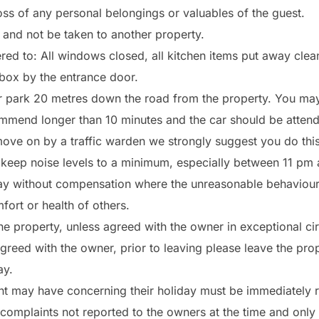
oss of any personal belongings or valuables of the guest.
y and not be taken to another property.
ed to: All windows closed, all kitchen items put away clean
k box by the entrance door.
ar park 20 metres down the road from the property. You may
mend longer than 10 minutes and the car should be attended
 move on by a traffic warden we strongly suggest you do this
 keep noise levels to a minimum, especially between 11 pm
iday without compensation where the unreasonable behaviou
fort or health of others.
 the property, unless agreed with the owner in exceptional c
eed with the owner, prior to leaving please leave the prope
ay.
nt may have concerning their holiday must be immediately re
complaints not reported to the owners at the time and only 