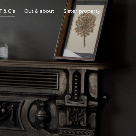
T & C’s
Out & about
Sister property