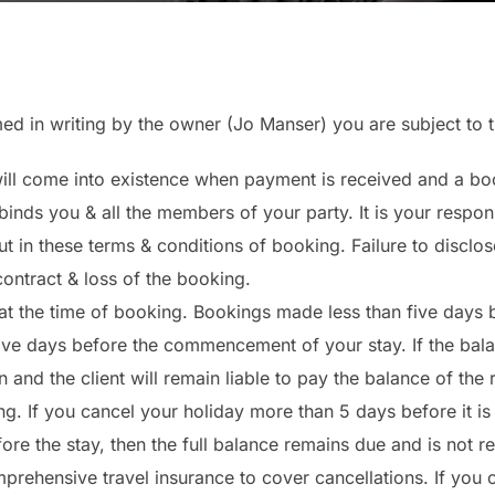
med in writing by the owner (Jo Manser) you are subject to 
ll come into existence when payment is received and a boo
inds you & all the members of your party. It is your respons
ut in these terms & conditions of booking. Failure to disclos
contract & loss of the booking.
at the time of booking. Bookings made less than five days be
ive days before the commencement of your stay. If the bala
n and the client will remain liable to pay the balance of the 
ing. If you cancel your holiday more than 5 days before it is 
ore the stay, then the full balance remains due and is not r
prehensive travel insurance to cover cancellations. If you 